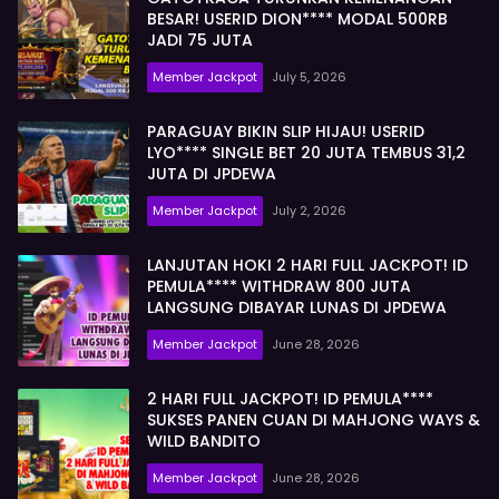
BESAR! USERID DION**** MODAL 500RB
JADI 75 JUTA
Member Jackpot
July 5, 2026
PARAGUAY BIKIN SLIP HIJAU! USERID
LYO**** SINGLE BET 20 JUTA TEMBUS 31,2
JUTA DI JPDEWA
Member Jackpot
July 2, 2026
LANJUTAN HOKI 2 HARI FULL JACKPOT! ID
PEMULA**** WITHDRAW 800 JUTA
LANGSUNG DIBAYAR LUNAS DI JPDEWA
Member Jackpot
June 28, 2026
2 HARI FULL JACKPOT! ID PEMULA****
SUKSES PANEN CUAN DI MAHJONG WAYS &
WILD BANDITO
Member Jackpot
June 28, 2026