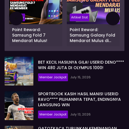
Promo
Artikel Slot
Point Reward:
Point Reward:
Samsung Fold 7
Samsung Galaxy Fold
Mendarat Mulus!
Mendarat Mulus di
Member
BET KECIL HASILNYA GILA! USERID DENO****
WIN 480 JUTA DI OLYMPUS 1000!
Member Jackpot
July 15, 2026
SPORTBOOK KASIH HASIL MANIS! USERID
RAVO**** PILIHANNYA TEPAT, ENDINGNYA
LANGSUNG WIN
Member Jackpot
July 13, 2026
GATOTKACA TURUNKAN KEMENANGAN