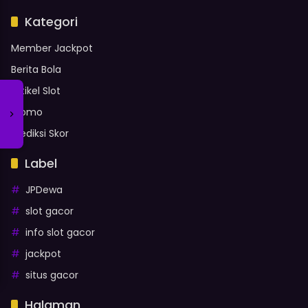
Kategori
Member Jackpot
Berita Bola
Artikel Slot
Promo
Prediksi Skor
Label
JPDewa
slot gacor
info slot gacor
jackpot
situs gacor
Halaman