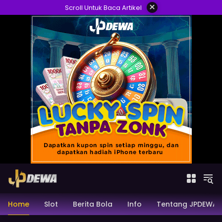
Skip
×
Scroll Untuk Baca Artikel
to
content
SELAMAT KEPADA
yi****w Telah Melakukan WD Sebesar
250.000
Home
Slot
Berita Bola
Info
Tentang JPDEWA