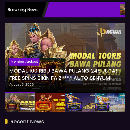
MODAL 10
Breaking News
FREE SPIN
Member Jackpot
MODAL 100 RIBU BAWA PULANG 249 JUTA!
FREE SPINS BIKIN FAIZ**** AUTO SENYUM!
August 3, 2026
Recent News