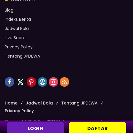
Blog
Indeks Berita
Jadwal Bola
Live Score
Privacy Policy
Tentang JPDEWA
Home
Jadwal Bola
Tentang JPDEWA
Privacy Policy
Copyright © 2025 JPDEWA All rights reserved.
LOGIN
DAFTAR