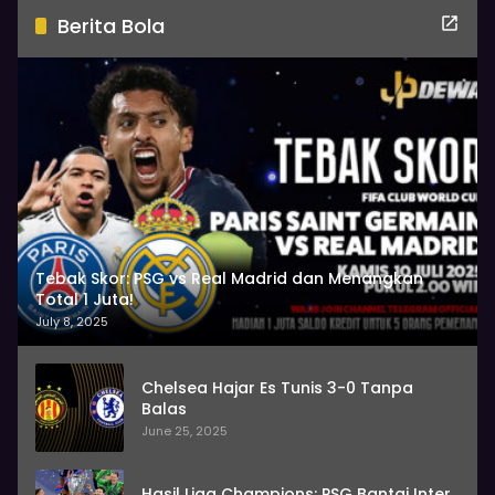
Berita Bola
Tebak Skor: PSG vs Real Madrid dan Menangkan
Total 1 Juta!
July 8, 2025
Chelsea Hajar Es Tunis 3-0 Tanpa
Balas
June 25, 2025
Hasil Liga Champions: PSG Bantai Inter