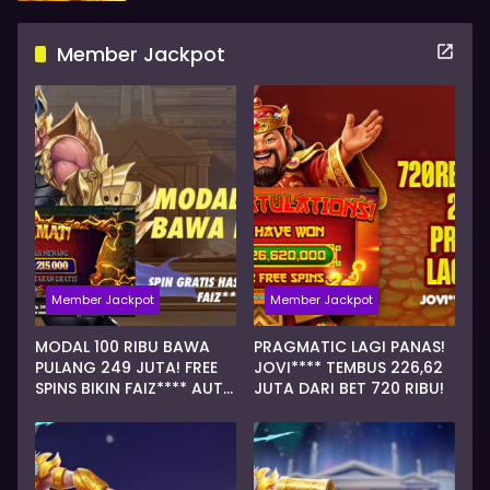
Member Jackpot
Member Jackpot
Member Jackpot
MODAL 100 RIBU BAWA
PRAGMATIC LAGI PANAS!
PULANG 249 JUTA! FREE
JOVI**** TEMBUS 226,62
SPINS BIKIN FAIZ**** AUTO
JUTA DARI BET 720 RIBU!
SENYUM!