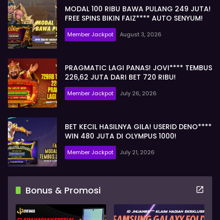
MODAL 100 RIBU BAWA PULANG 249 JUTA!
FREE SPINS BIKIN FAIZ**** AUTO SENYUM!
Member Jackpot
August 3, 2026
PRAGMATIC LAGI PANAS! JOVI**** TEMBUS
226,62 JUTA DARI BET 720 RIBU!
Member Jackpot
July 26, 2026
BET KECIL HASILNYA GILA! USERID DENO****
WIN 480 JUTA DI OLYMPUS 1000!
Member Jackpot
July 21, 2026
Bonus & Promosi