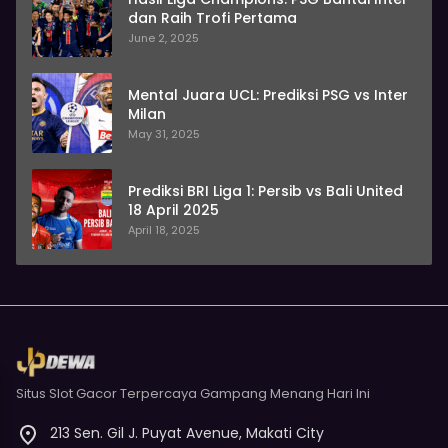
dan Raih Trofi Pertama
June 2, 2025
Mental Juara UCL: Prediksi PSG vs Inter
Milan
May 31, 2025
Prediksi BRI Liga 1: Persib vs Bali United
18 April 2025
April 18, 2025
Situs Slot Gacor Terpercaya Gampang Menang Hari Ini
213 Sen. Gil J. Puyat Avenue, Makati City