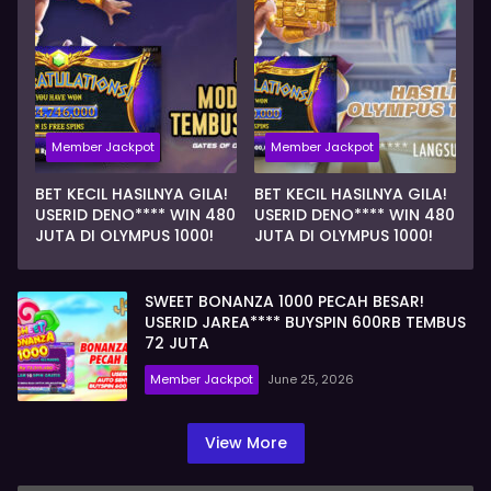
Member Jackpot
Member Jackpot
BET KECIL HASILNYA GILA!
BET KECIL HASILNYA GILA!
USERID DENO**** WIN 480
USERID DENO**** WIN 480
JUTA DI OLYMPUS 1000!
JUTA DI OLYMPUS 1000!
SWEET BONANZA 1000 PECAH BESAR!
USERID JAREA**** BUYSPIN 600RB TEMBUS
72 JUTA
Member Jackpot
June 25, 2026
View More